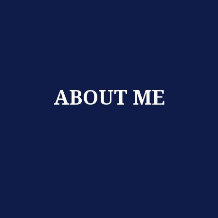
ABOUT ME