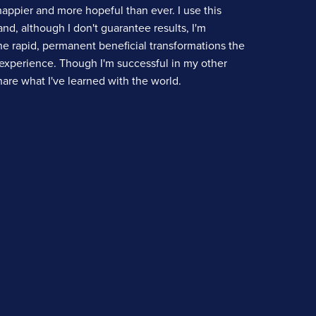
happier and more hopeful than ever. I use this
nd, although I don't guarantee results, I'm
e rapid, permanent beneficial transformations the
experience. Though I'm successful in my other
share what I've learned with the world.