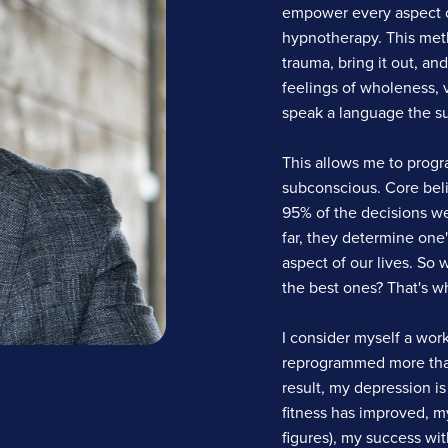
empower every aspect of
hypnotherapy. This meth
trauma, bring it out, an
feelings of wholeness, v
speak a language the s
This allows me to progra
subconscious. Core bel
95% of the decisions we 
far, they determine one'
aspect of our lives. So
the best ones? That's wh
I consider myself a work
reprogrammed more than
result, my depression i
fitness has improved, m
figures), my success wi