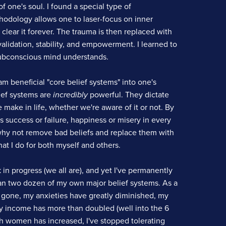
 one's soul. I found a special type of
odology allows one to laser-focus on inner
d clear it forever. The trauma is then replaced with
alidation, stability, and empowerment. I learned to
ubconscious mind understands.
m beneficial "core belief systems" into one's
ief systems are
incredibly
powerful. They dictate
make in life, whether we're aware of it or not. By
s success or failure, happiness or misery in every
 why not remove bad beliefs and replace them with
at I do for both myself and others.
 in progress (we all are), and yet I've permanently
 two dozen of my own major belief systems. As a
s gone, my anxieties have greatly diminished, my
y income has more than doubled (well into the 6
th women has increased, I've stopped tolerating