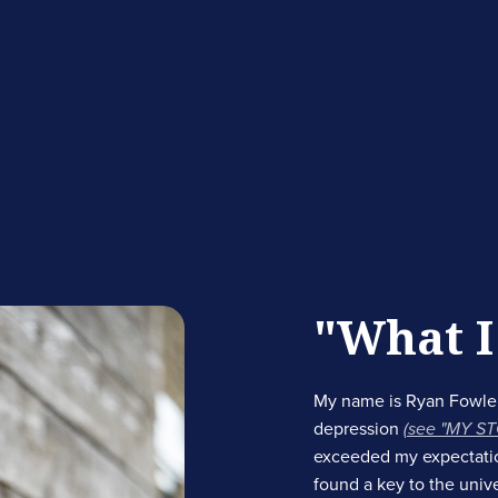
"What I
My name is Ryan Fowler
depression
(see "MY S
exceeded my expectations
found a key to the univ