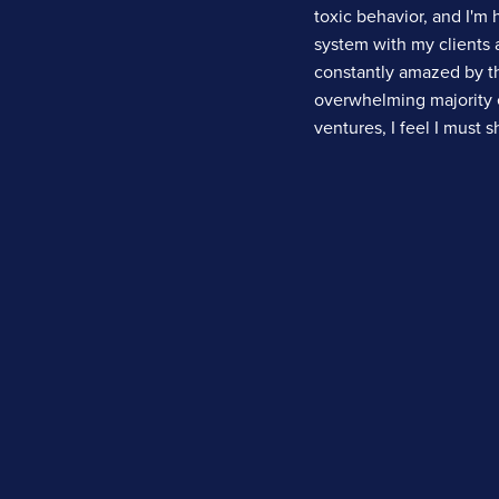
toxic behavior, and I'm 
system with my clients a
constantly amazed by th
overwhelming majority 
ventures, I feel I must 