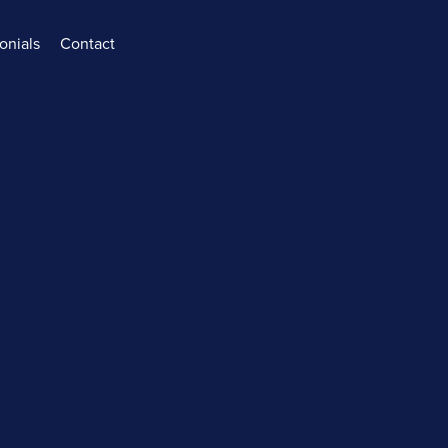
onials
Contact