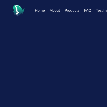
Home
About
Products
FAQ
Testim