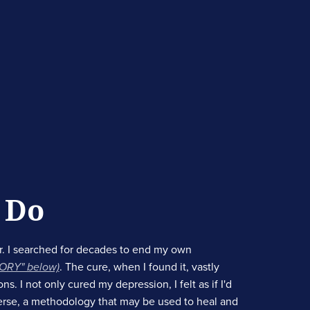
 Do
. I searched for decades to end my own
TORY" below)
. The cure, when I found it, vastly
. I not only cured my depression, I felt as if I'd
erse, a methodology that may be used to heal and